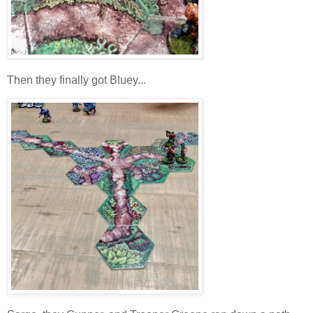
Then they finally got Bluey...