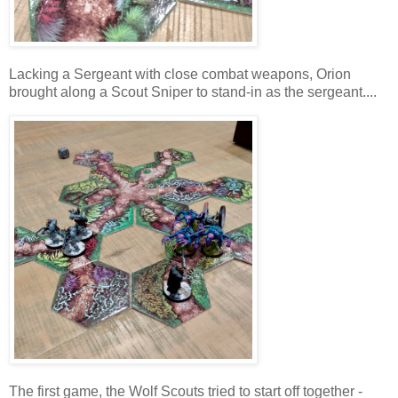
Lacking a Sergeant with close combat weapons, Orion
brought along a Scout Sniper to stand-in as the sergeant....
The first game, the Wolf Scouts tried to start off together -