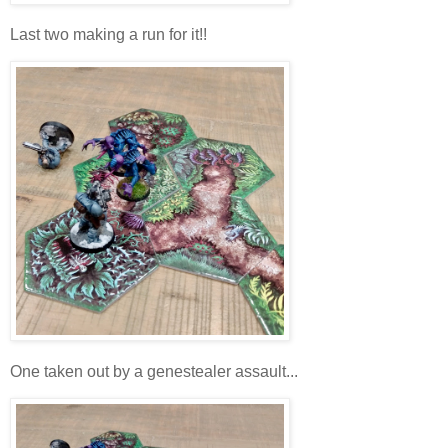
Last two making a run for it!!
One taken out by a genestealer assault...