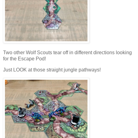
Two other Wolf Scouts tear off in different directions looking
for the Escape Pod!
Just LOOK at those straight jungle pathways!