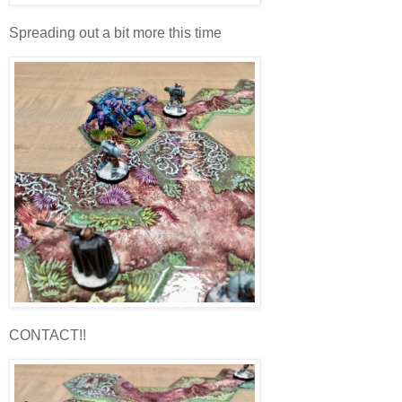
Spreading out a bit more this time
CONTACT!!