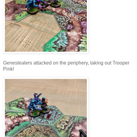
Genestealers attacked on the periphery, taking out Trooper
Pink!