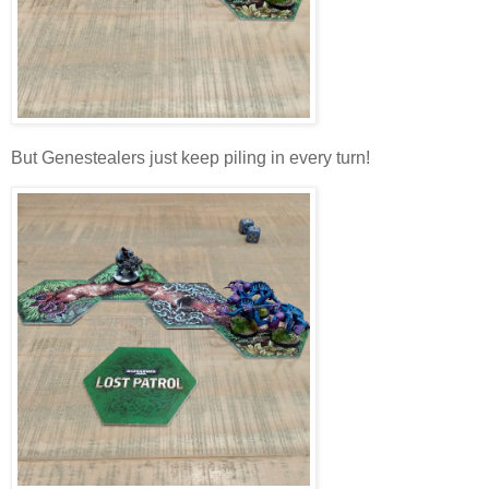
But Genestealers just keep piling in every turn!