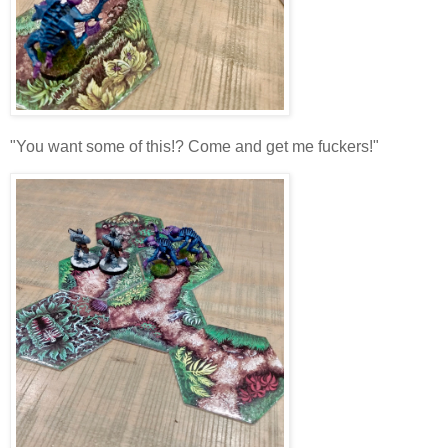
"You want some of this!? Come and get me fuckers!"