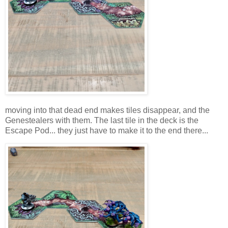
moving into that dead end makes tiles disappear, and the
Genestealers with them. The last tile in the deck is the
Escape Pod... they just have to make it to the end there...