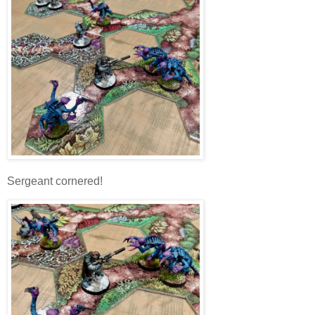
Sergeant cornered!