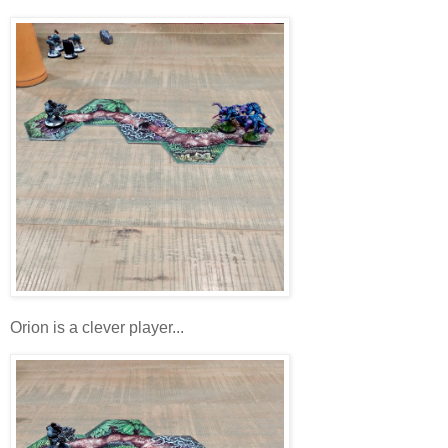
Orion is a clever player...