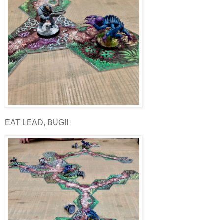
EAT LEAD, BUG!!