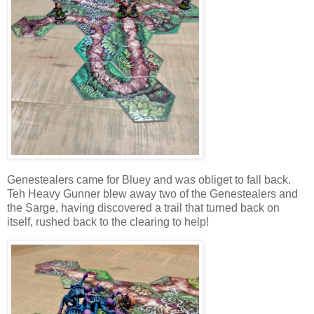
Genestealers came for Bluey and was obliget to fall back.
Teh Heavy Gunner blew away two of the Genestealers and
the Sarge, having discovered a trail that turned back on
itself, rushed back to the clearing to help!