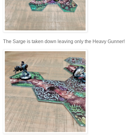
The Sarge is taken down leaving only the Heavy Gunner!