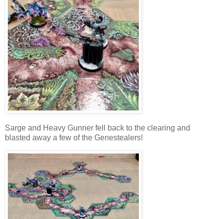
Sarge and Heavy Gunner fell back to the clearing and
blasted away a few of the Genestealers!