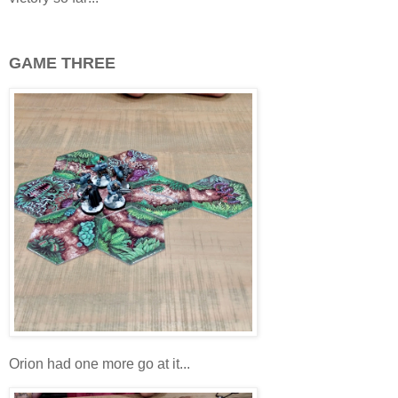
GAME THREE
Orion had one more go at it...