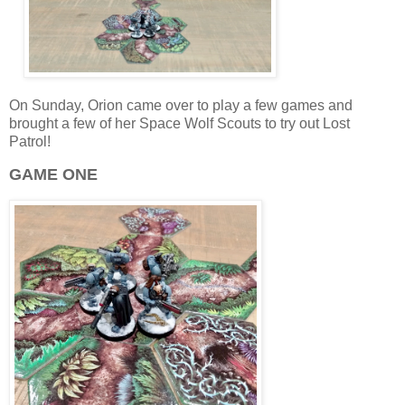
On Sunday, Orion came over to play a few games and
brought a few of her Space Wolf Scouts to try out Lost
Patrol!
GAME ONE