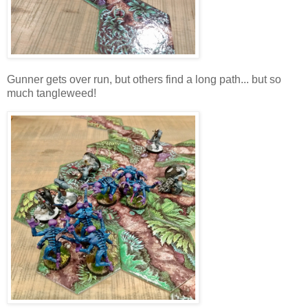
Gunner gets over run, but others find a long path... but so
much tangleweed!