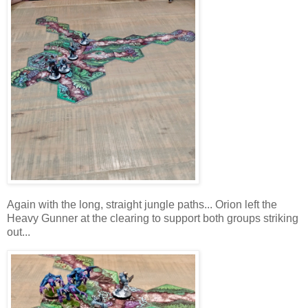
Again with the long, straight jungle paths... Orion left the
Heavy Gunner at the clearing to support both groups striking
out...