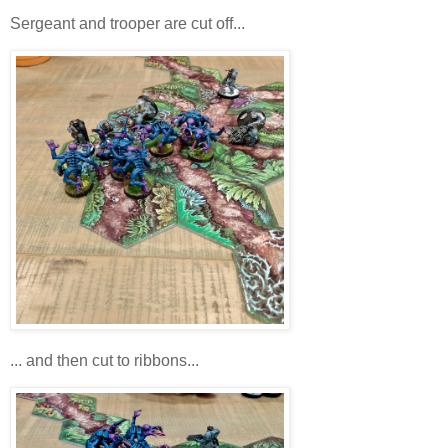
Sergeant and trooper are cut off...
... and then cut to ribbons...