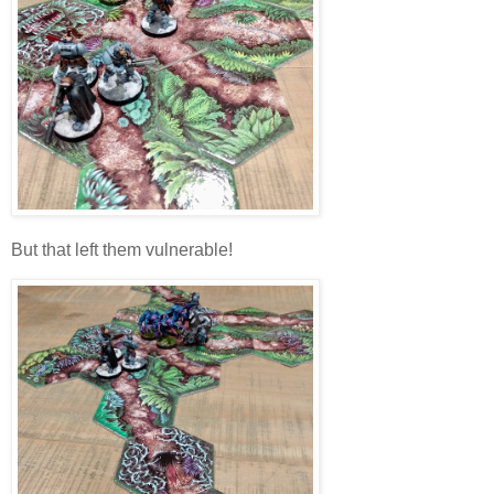
But that left them vulnerable!