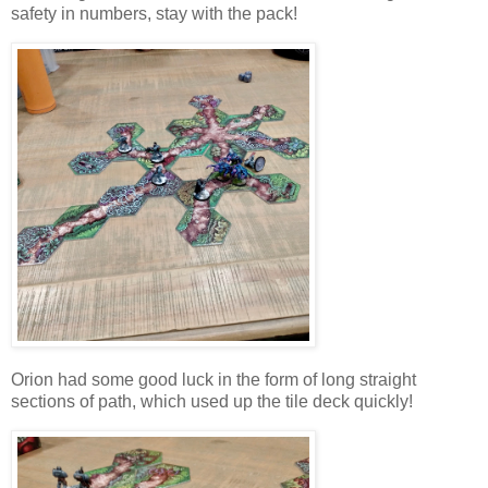
safety in numbers, stay with the pack!
Orion had some good luck in the form of long straight
sections of path, which used up the tile deck quickly!