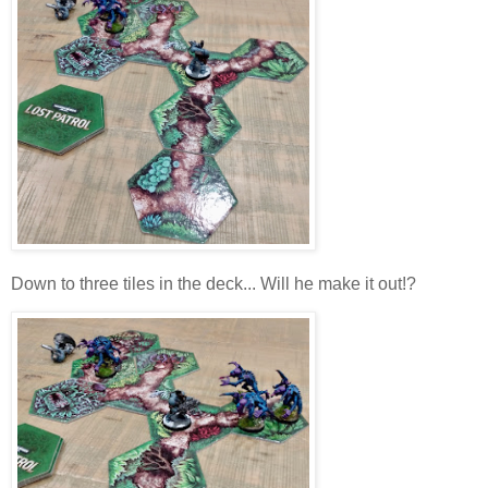
Down to three tiles in the deck... Will he make it out!?