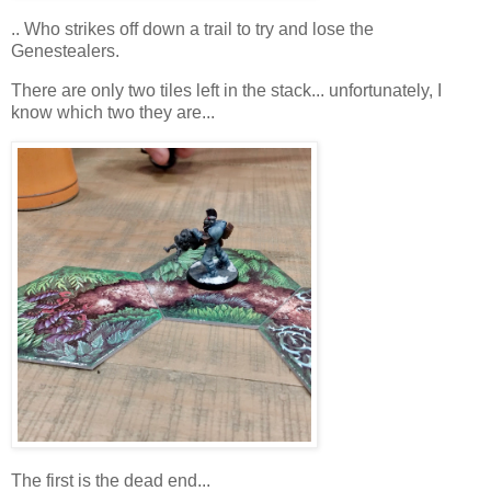
.. Who strikes off down a trail to try and lose the
Genestealers.
There are only two tiles left in the stack... unfortunately, I
know which two they are...
The first is the dead end...