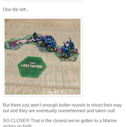
One tile left...
But there just aren't enough bolter rounds to shoot their way
out and they are eventually overwhlemed and taken out!
SO CLOSE!!! That is the closest we've gotten to a Marine
victory so far!!!