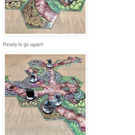
Ready to go again!