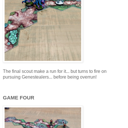
The final scout make a run for it... but turns to fire on
pursuing Genestealers... before being overrun!
GAME FOUR