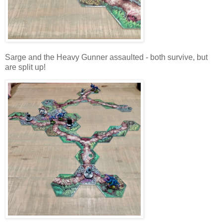
Sarge and the Heavy Gunner assaulted - both survive, but
are split up!