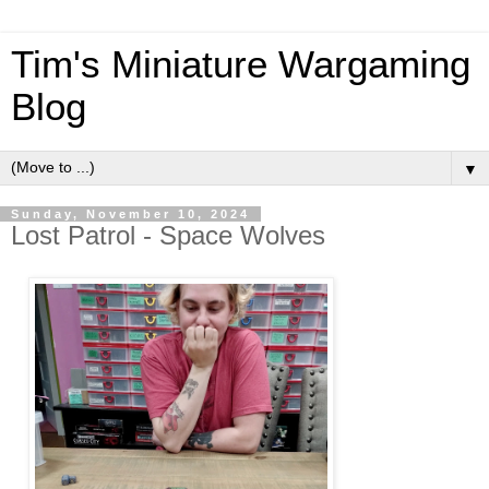
Tim's Miniature Wargaming
Blog
▼
Sunday, November 10, 2024
Lost Patrol - Space Wolves