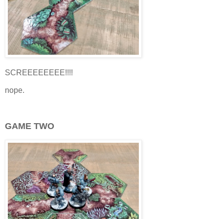
SCREEEEEEEE!!!!
nope.
GAME TWO