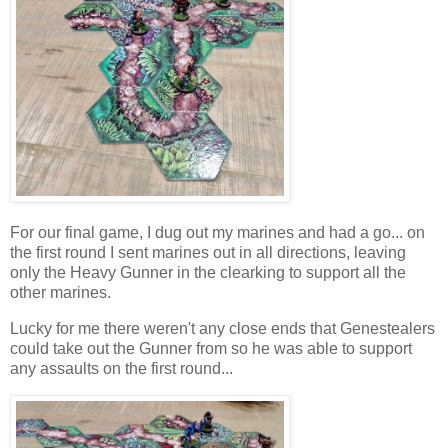
For our final game, I dug out my marines and had a go... on
the first round I sent marines out in all directions, leaving
only the Heavy Gunner in the clearking to support all the
other marines.
Lucky for me there weren't any close ends that Genestealers
could take out the Gunner from so he was able to support
any assaults on the first round...