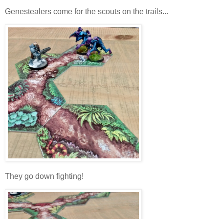
Genestealers come for the scouts on the trails...
They go down fighting!